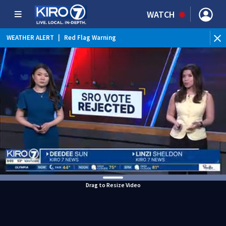
WATCH
WEATHER ALERT
|
Red Flag Warning
Drag to Resize Video