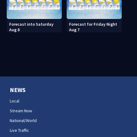
Forecast into Saturday
Forecast for Friday Night
Aug 8
Aug 7
NEWS
Local
Stream Now
National/World
Live Traffic