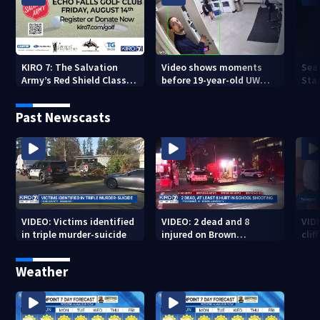
KIRO 7: The Salvation
Video shows moments
Sea
Army’s Red Shield Classic
before 19-year-old UW
Stat
(2026)
student fatally stabbed
Past Newscasts
VIDEO: Victims identified
VIDEO: 2 dead and 8
VID
in triple murder-suicide
injured on Brown
cliff
University Campus
Weather