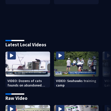
Latest Local Videos
VIDEO: Dozens of cats
VIDEO: Seahawks training
VID
founds on abandoned
camp
Lak
boat
Sea
Raw Video