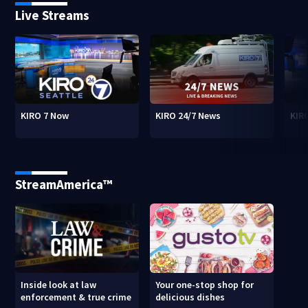
Live Streams
KIRO 7 Now
KIRO 24/7 News
KIR
StreamAmerica™
Inside look at law
Your one-stop shop for
enforcement & true crime
delicious dishes