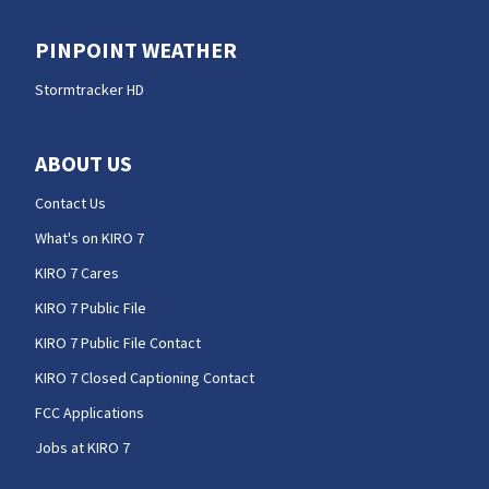
PINPOINT WEATHER
Stormtracker HD
ABOUT US
Contact Us
What's on KIRO 7
KIRO 7 Cares
KIRO 7 Public File
KIRO 7 Public File Contact
KIRO 7 Closed Captioning Contact
FCC Applications
Jobs at KIRO 7