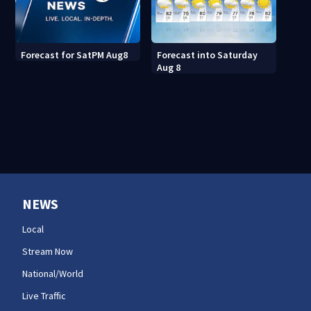
Forecast into Saturday
Forecast for SatPM Aug8
Aug 8
NEWS
Local
Stream Now
National/World
Live Traffic