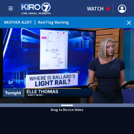
WATCH
WEATHER ALERT
|
Red Flag Warning
Drag to Resize Video