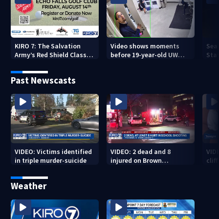
KIRO 7: The Salvation
Video shows moments
Sea
Army’s Red Shield Classic
before 19-year-old UW
Stat
(2026)
student fatally stabbed
Past Newscasts
VIDEO: Victims identified
VIDEO: 2 dead and 8
VID
in triple murder-suicide
injured on Brown
cliff
University Campus
Weather