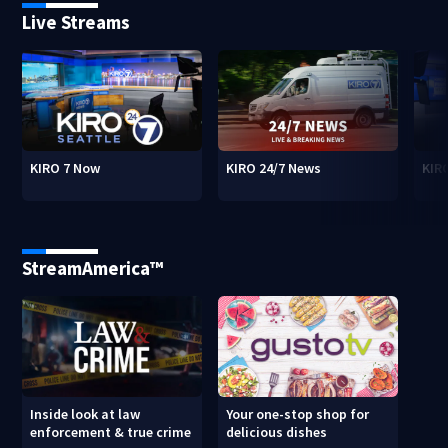
Live Streams
KIRO 7 Now
KIRO 24/7 News
KIR
StreamAmerica™
Inside look at law
Your one-stop shop for
enforcement & true crime
delicious dishes