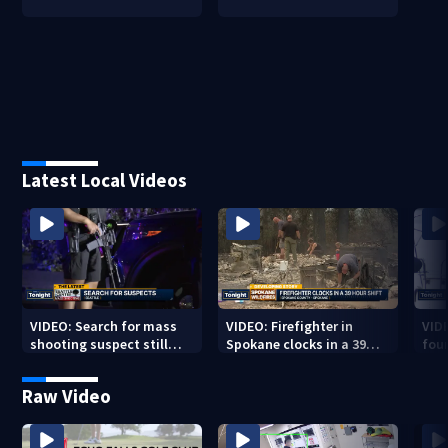
Latest Local Videos
VIDEO: Search for mass
VIDEO: Firefighter in
VID
shooting suspect still
Spokane clocks in a 39
fou
underway
hour shift
boa
Raw Video