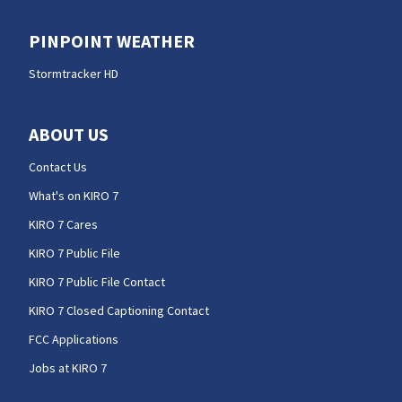
PINPOINT WEATHER
Stormtracker HD
ABOUT US
Contact Us
What's on KIRO 7
KIRO 7 Cares
KIRO 7 Public File
KIRO 7 Public File Contact
KIRO 7 Closed Captioning Contact
FCC Applications
Jobs at KIRO 7