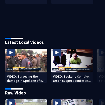
Latest Local Videos
VIDEO: Surveying the
VIDEO: Spokane Complex
VID
damage in Spokane after
arson suspect confesses
sett
10K+ acres burned in
to 25 other fires
devastating fires
Raw Video