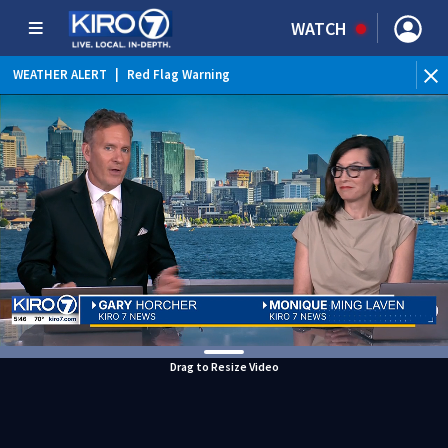
WATCH
WEATHER ALERT
|
Red Flag Warning
WEATHER ALERT
|
Heat Advisory
Drag to Resize Video