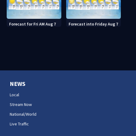
Forecast for Fri AM Aug 7
Forecast into Friday Aug 7
NEWS
Local
Stream Now
National/World
Live Traffic