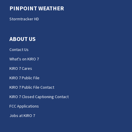
PINPOINT WEATHER
Stormtracker HD
ABOUT US
Contact Us
What's on KIRO 7
KIRO 7 Cares
KIRO 7 Public File
KIRO 7 Public File Contact
KIRO 7 Closed Captioning Contact
FCC Applications
Jobs at KIRO 7