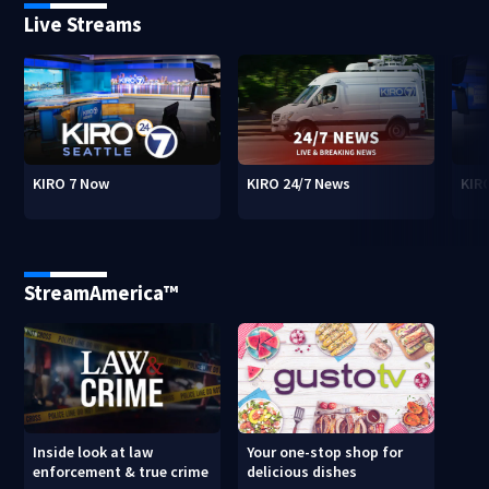
Live Streams
KIRO 7 Now
KIRO 24/7 News
KIR
StreamAmerica™
Inside look at law
Your one-stop shop for
enforcement & true crime
delicious dishes