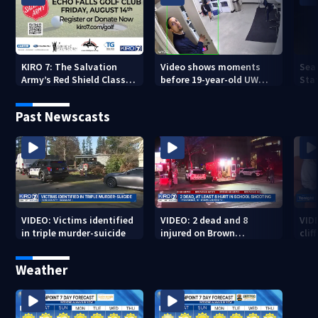
KIRO 7: The Salvation
Video shows moments
Sea
Army’s Red Shield Classic
before 19-year-old UW
Stat
(2026)
student fatally stabbed
Past Newscasts
VIDEO: Victims identified
VIDEO: 2 dead and 8
VID
in triple murder-suicide
injured on Brown
cliff
University Campus
Weather