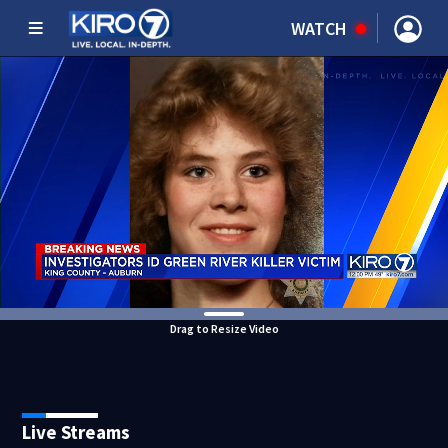
WATCH
Drag to Resize Video
Live Streams