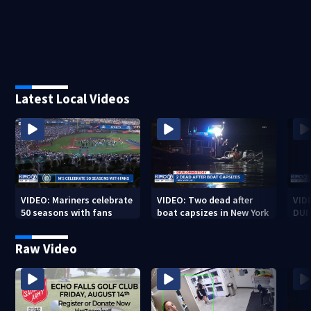
Latest Local Videos
VIDEO: Mariners celebrate
VIDEO: Two dead after
VID
50 seasons with fans
boat capsizes in New York
DUI
Cou
Raw Video