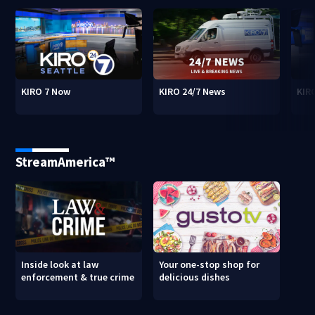
KIRO 7 Now
KIRO 24/7 News
KIR
StreamAmerica™
Inside look at law
Your one-stop shop for
enforcement & true crime
delicious dishes