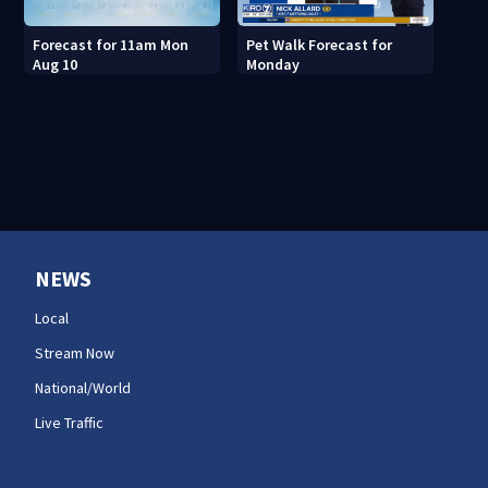
Forecast for 11am Mon
Pet Walk Forecast for
Aug 10
Monday
NEWS
Local
Stream Now
National/World
Live Traffic