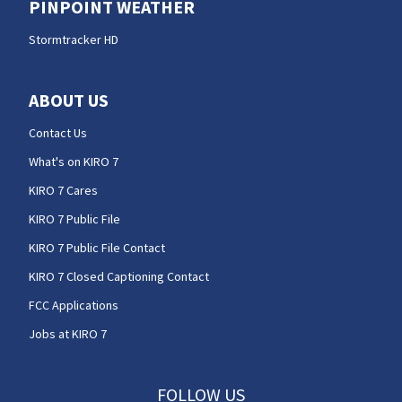
PINPOINT WEATHER
Stormtracker HD
ABOUT US
Contact Us
What's on KIRO 7
KIRO 7 Cares
KIRO 7 Public File
KIRO 7 Public File Contact
KIRO 7 Closed Captioning Contact
FCC Applications
Jobs at KIRO 7
FOLLOW US