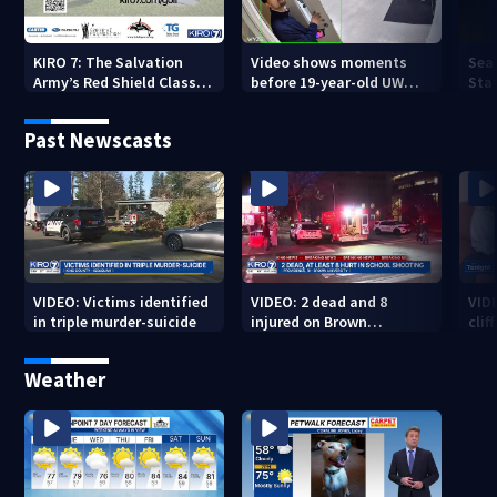
KIRO 7: The Salvation
Video shows moments
Sea
Army’s Red Shield Classic
before 19-year-old UW
Stat
(2026)
student fatally stabbed
Past Newscasts
VIDEO: Victims identified
VIDEO: 2 dead and 8
VID
in triple murder-suicide
injured on Brown
cliff
University Campus
Weather