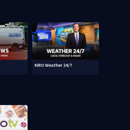
KIRO Weather 24/7