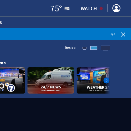
75
°
WATCH
S
ENS IN NEW WINDOW)
1
/
2
Resize:
ams