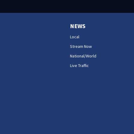
NEWS
Local
Stream Now
National/World
Live Traffic