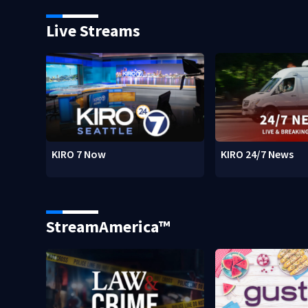
Live Streams
KIRO 7 Now
KIRO 24/7 News
StreamAmerica™