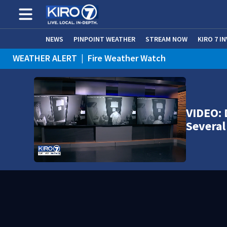
NEWS
PINPOINT WEATHER
STREAM NOW
KIRO 7 I
WEATHER ALERT
|
Fire Weather Watch
WEATHER ALERT
|
Heat Advisory
VIDEO: 
Several