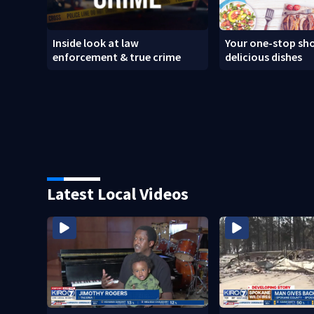
Inside look at law
Your one-stop sho
enforcement & true crime
delicious dishes
Latest Local Videos