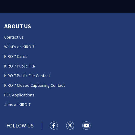
ABOUT US
Contact Us
What's on KIRO 7
KIRO 7 Cares
KIRO 7 Public File
KIRO 7 Public File Contact
KIRO 7 Closed Captioning Contact
FCC Applications
Jobs at KIRO 7
FOLLOW US
KIRO 7 News Seattle facebook feed(
KIRO 7 News Seattle twitter 
KIRO 7 News Seattle y