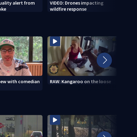
uality alert from
VIDEO: Drones impacting
VIDEO
oke
wildfire response
Marin
view with comedian
RAW: Kangaroo on the loose
RAW: 
the D