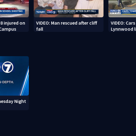
8 injured on
VIDEO: Man rescued after cliff
VIDEO: Cars
 Campus
fall
Lynnwood li
nesday Night