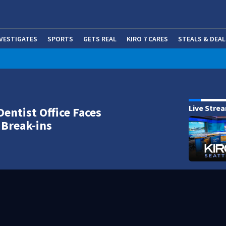
NVESTIGATES
SPORTS
GETS REAL
KIRO 7 CARES
STEALS & DEAL
(OP
Live Stre
Dentist Office Faces
 Break-ins