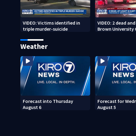
VIDEO: Victims identified in
VIDEO: 2 dead and 
triple murder-suicide
Brown University
Weather
Forecast into Thursday
Forecast for Wed
August 6
August 5