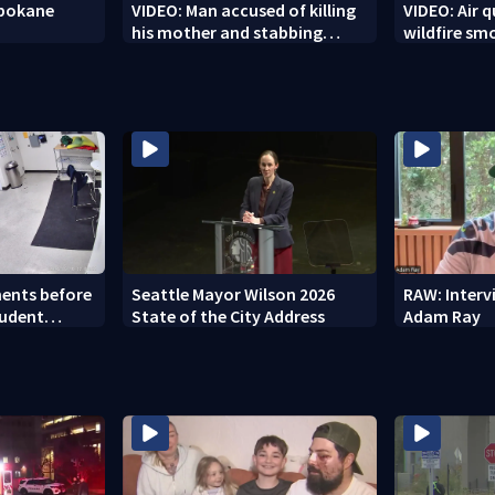
Spokane
VIDEO: Man accused of killing
VIDEO: Air q
his mother and stabbing
wildfire sm
officer
ents before
Seattle Mayor Wilson 2026
RAW: Inter
tudent
State of the City Address
Adam Ray