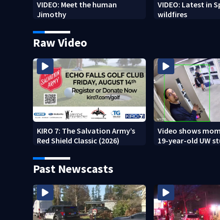
VIDEO: Meet the human
VIDEO: Latest in 
Jimothy
wildfires
Raw Video
KIRO 7: The Salvation Army’s
Video shows mom
Red Shield Classic (2026)
19-year-old UW s
fatally stabbed
Past Newscasts