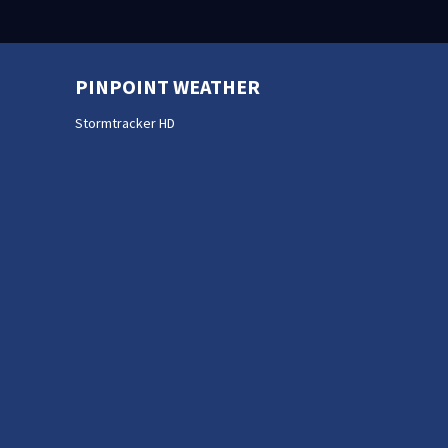
PINPOINT WEATHER
Stormtracker HD