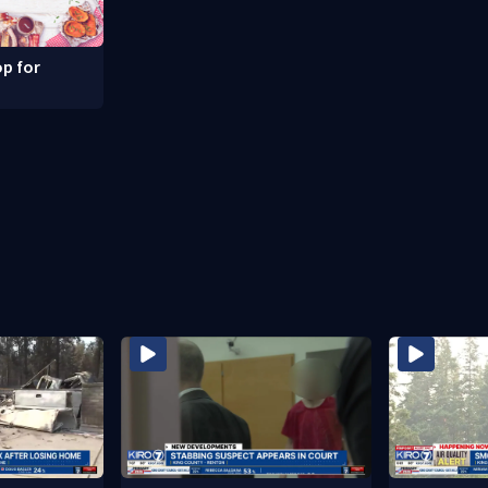
p for