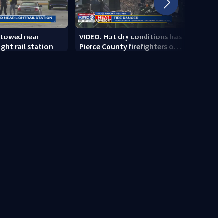
 towed near
VIDEO: Hot dry conditions has
VIDEO
ght rail station
Pierce County firefighters on
stab
high alert