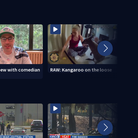
view with comedian
RAW: Kangaroo on the loose
RAW: 
the D