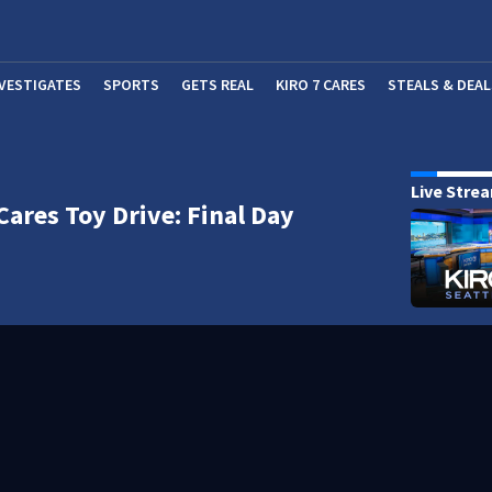
NVESTIGATES
SPORTS
GETS REAL
KIRO 7 CARES
STEALS & DEAL
(OP
Live Stre
Cares Toy Drive: Final Day