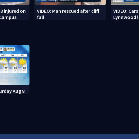
8 injured on
VIDEO: Man rescued after cliff
VIDEO: Cars
 Campus
fall
Lynnwood li
urday Aug 8