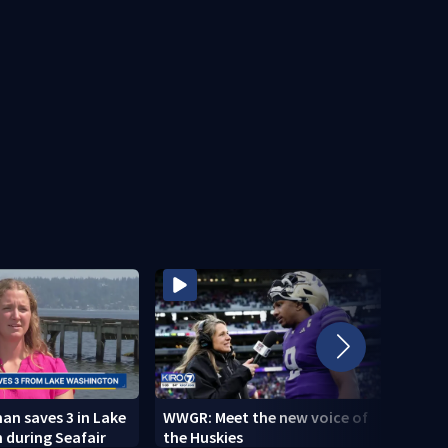
n saves 3 in Lake
WWGR: Meet the new voice of
VIDEO
 during Seafair
the Huskies
new i