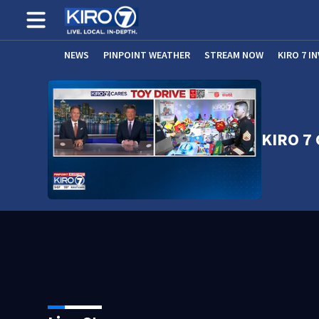
NEWS
PINPOINT WEATHER
STREAM NOW
KIRO 7 I
KIRO 7 