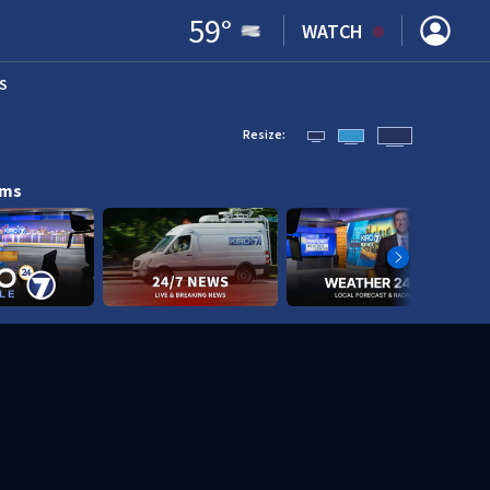
59
°
WATCH
S
ENS IN NEW WINDOW)
Resize:
ams