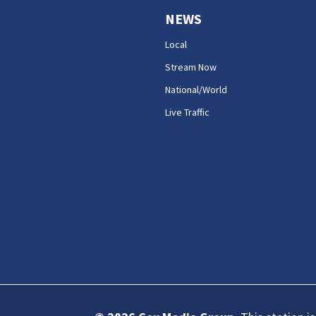
NEWS
Local
Stream Now
National/World
Live Traffic