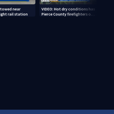
 towed near
VIDEO: Hot dry conditions has
VIDEO
ght rail station
Pierce County firefighters on
stab
high alert