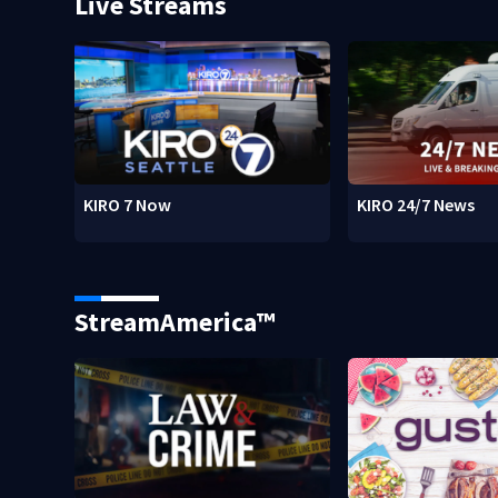
Live Streams
KIRO 7 Now
KIRO 24/7 News
StreamAmerica™
w)