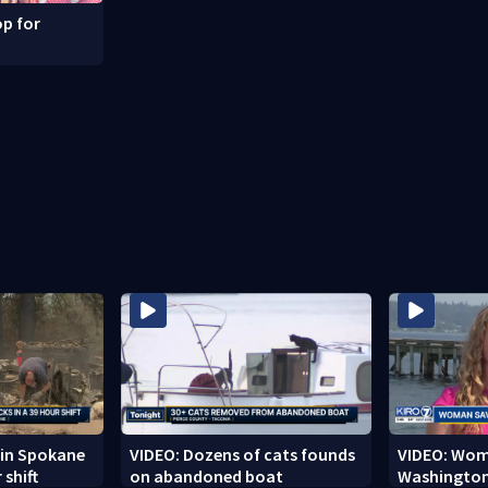
p for
r in Spokane
VIDEO: Dozens of cats founds
VIDEO: Woma
 shift
on abandoned boat
Washington