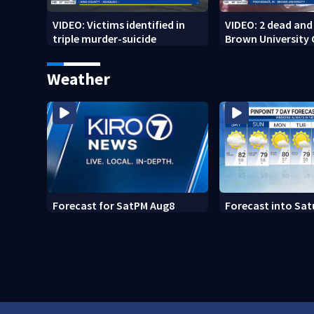
VIDEO: Victims identified in
VIDEO: 2 dead and 
triple murder-suicide
Brown University
Weather
Forecast for SatPM Aug8
Forecast into Sat