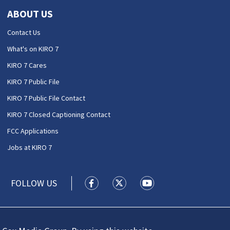
ABOUT US
Contact Us
What's on KIRO 7
KIRO 7 Cares
KIRO 7 Public File
KIRO 7 Public File Contact
KIRO 7 Closed Captioning Contact
FCC Applications
Jobs at KIRO 7
FOLLOW US
KIRO 7 News Seattle facebook feed(
KIRO 7 News Seattle twitter 
KIRO 7 News Seattle y