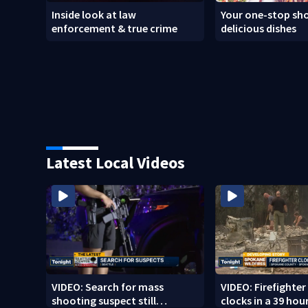
Inside look at law
Your one-stop sho
enforcement & true crime
delicious dishes
Latest Local Videos
VIDEO: Search for mass
VIDEO: Firefighte
shooting suspect still
clocks in a 39 hour