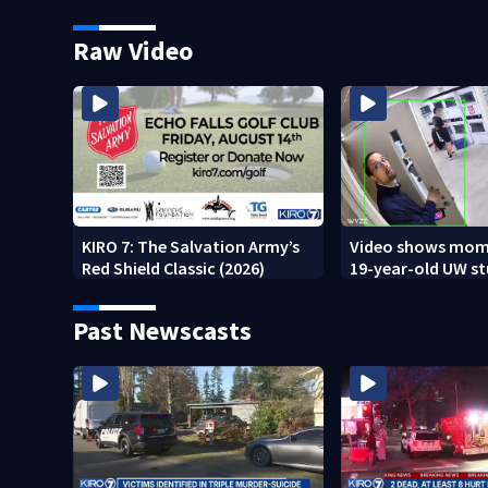
underway
Raw Video
KIRO 7: The Salvation Army’s
Video shows mom
Red Shield Classic (2026)
19-year-old UW s
fatally stabbed
Past Newscasts