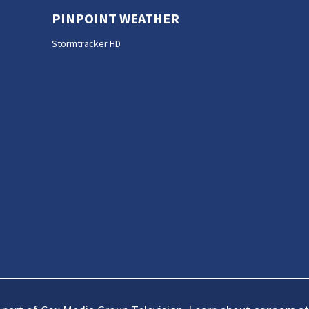
PINPOINT WEATHER
Stormtracker HD