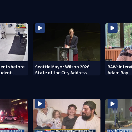
ents before
Seattle Mayor Wilson 2026
RAW: Inter
tudent
State of the City Address
Adam Ray