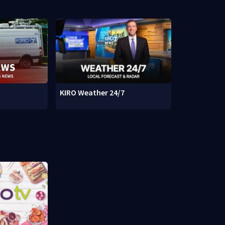
KIRO Weather 24/7