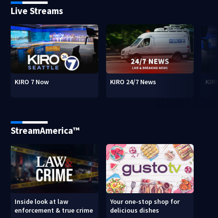
Live Streams
KIRO 7 Now
KIRO 24/7 News
KIR
StreamAmerica™
Inside look at law
Your one-stop shop for
enforcement & true crime
delicious dishes