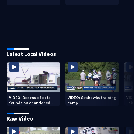
Latest Local Videos
VIDEO: Dozens of cats
VIDEO: Seahawks training
VID
founds on abandoned
camp
Lak
boat
Sea
Raw Video