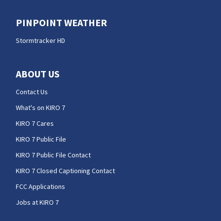
PINPOINT WEATHER
Stormtracker HD
ABOUT US
Contact Us
What's on KIRO 7
KIRO 7 Cares
KIRO 7 Public File
KIRO 7 Public File Contact
KIRO 7 Closed Captioning Contact
FCC Applications
Jobs at KIRO 7