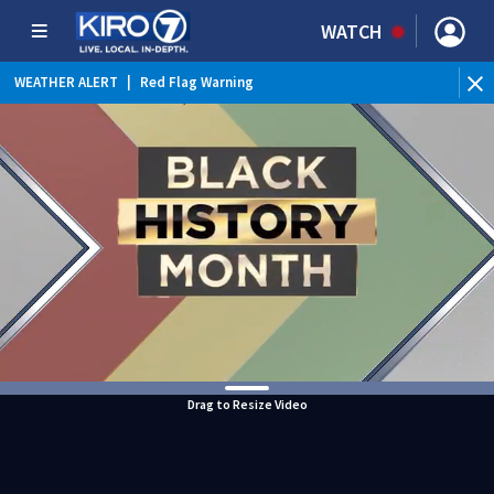
WATCH
WEATHER ALERT
|
Red Flag Warning
Drag to Resize Video