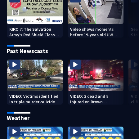
KIRO 7: The Salvation
Video shows moments
Sea
Army’s Red Shield Classic
before 19-year-old UW
Stat
(2026)
student fatally stabbed
Past Newscasts
VIDEO: Victims identified
VIDEO: 2 dead and 8
VID
in triple murder-suicide
injured on Brown
cliff
University Campus
Weather