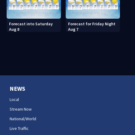
Forecast into Saturday
Forecast for Friday Night
Aug 8
Aug 7
NEWS
Local
Stream Now
National/World
Live Traffic