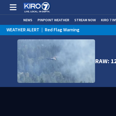
NEWS
PINPOINT WEATHER
STREAM NOW
KIRO 7 I
WEATHER ALERT
|
Red Flag Warning
WEATHER ALERT
|
Heat Advisory
RAW: 12