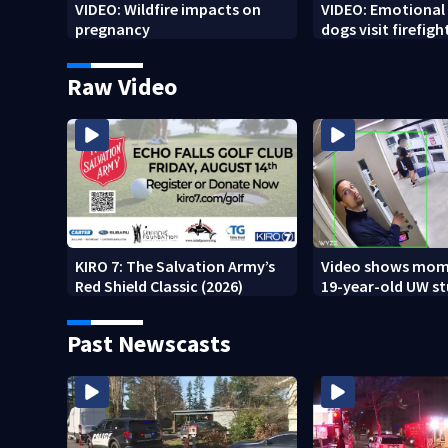
VIDEO: Wildfire impacts on
VIDEO: Emotional
pregnancy
dogs visit firefigh
Spokane area
Raw Video
KIRO 7: The Salvation Army’s
Video shows mom
Red Shield Classic (2026)
19-year-old UW s
fatally stabbed
Past Newscasts