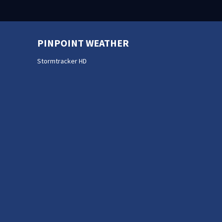
PINPOINT WEATHER
Stormtracker HD