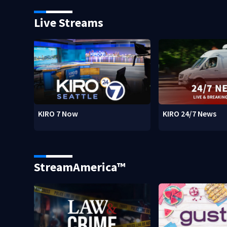
Live Streams
KIRO 7 Now
KIRO 24/7 News
StreamAmerica™