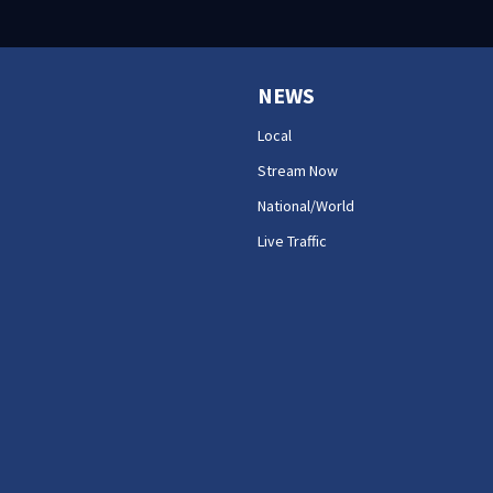
NEWS
Local
Stream Now
National/World
Live Traffic