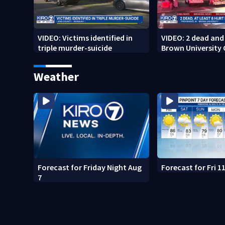
VIDEO: Victims identified in
VIDEO: 2 dead and 
triple murder-suicide
Brown University
Weather
Forecast for Friday Night Aug
Forecast for Fri 
7