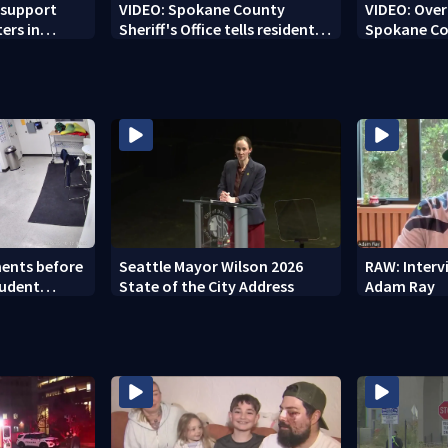
 support
VIDEO: Spokane County
VIDEO: Over 
ters in
Sheriff's Office tells residents
Spokane Co
'stay out of burn zones'
brace for h
ents before
Seattle Mayor Wilson 2026
RAW: Inter
tudent
State of the City Address
Adam Ray