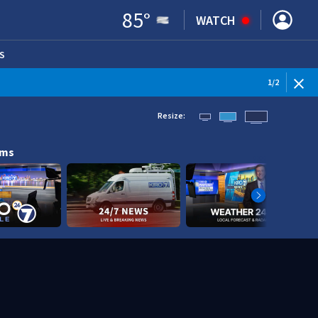
85
°
WATCH
S
ENS IN NEW WINDOW)
1
/
2
Resize:
ams