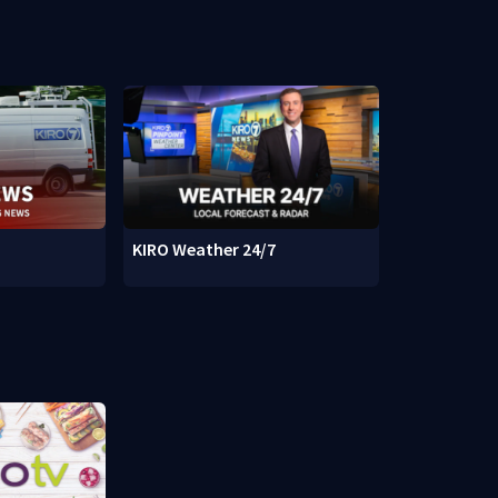
KIRO Weather 24/7