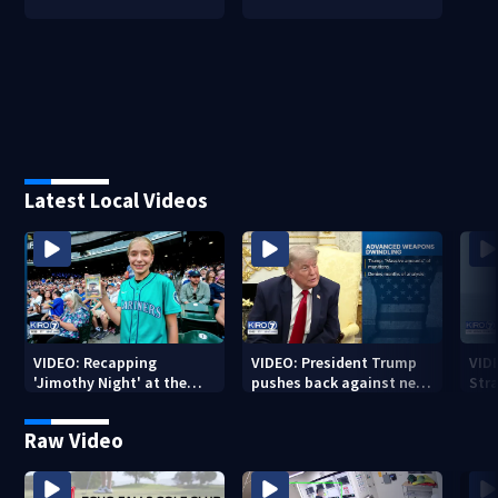
Latest Local Videos
VIDEO: Recapping
VIDEO: President Trump
VID
'Jimothy Night' at the
pushes back against new
Str
Mariners
weapon report
Raw Video