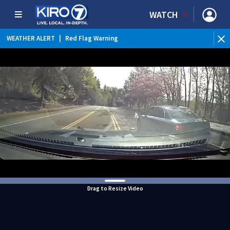
WATCH
WEATHER ALERT
|
Red Flag Warning
WEATHER ALERT
|
Heat Advisory
Drag to Resize Video