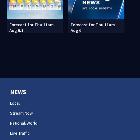
Forecast for Thu 11am
Forecast for Thu 11am
Aug 6.1
Aug 6
NEWS
Local
Stream Now
National/World
Live Traffic