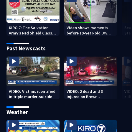
KIRO 7: The Salvation
Video shows moments
Sea
Army’s Red Shield Classic
before 19-year-old UW
Stat
(2026)
student fatally stabbed
Past Newscasts
VIDEO: Victims identified
VIDEO: 2 dead and 8
VID
in triple murder-suicide
injured on Brown
cliff
University Campus
Weather