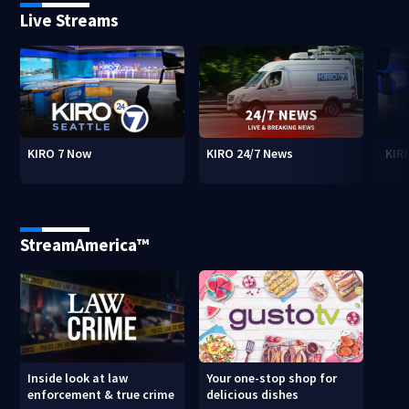
Live Streams
KIRO 7 Now
KIRO 24/7 News
KIR
StreamAmerica™
Inside look at law
Your one-stop shop for
enforcement & true crime
delicious dishes