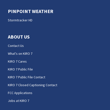
PINPOINT WEATHER
Stormtracker HD
ABOUT US
Contact Us
What's on KIRO 7
KIRO 7 Cares
KIRO 7 Public File
KIRO 7 Public File Contact
KIRO 7 Closed Captioning Contact
FCC Applications
Jobs at KIRO 7