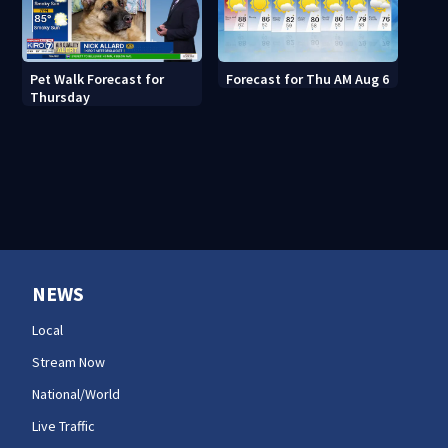
Pet Walk Forecast for
Forecast for Thu AM Aug 6
Thursday
NEWS
Local
Stream Now
National/World
Live Traffic