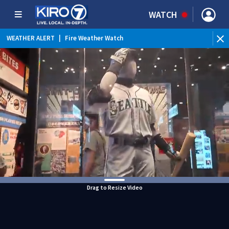
WATCH
WEATHER ALERT
|
Fire Weather Watch
WEATHER ALERT
|
Heat Advisory
Drag to Resize Video