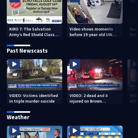
KIRO 7: The Salvation
Video shows moments
Sea
Army’s Red Shield Classic
before 19-year-old UW
Stat
(2026)
student fatally stabbed
Past Newscasts
VIDEO: Victims identified
VIDEO: 2 dead and 8
VID
in triple murder-suicide
injured on Brown
cliff
University Campus
Weather