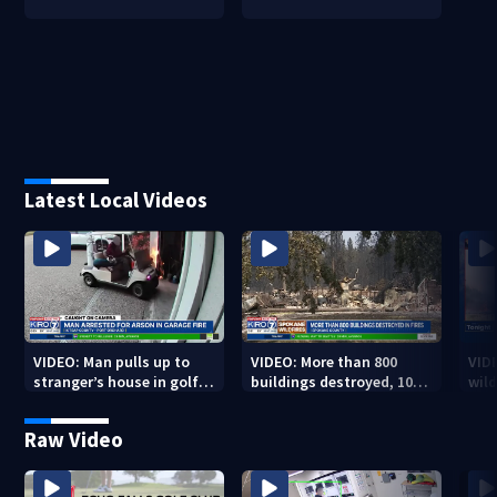
Latest Local Videos
VIDEO: Man pulls up to
VIDEO: More than 800
VID
stranger’s house in golf
buildings destroyed, 10K
wild
cart with dog passenger
acres burned in Spokane
qual
to light garage on fire
Complex Fires
Raw Video