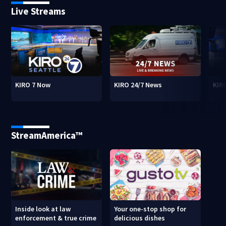
Live Streams
KIRO 7 Now
KIRO 24/7 News
KIR
StreamAmerica™
Inside look at law
Your one-stop shop for
enforcement & true crime
delicious dishes