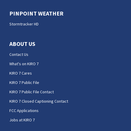
PINPOINT WEATHER
Stormtracker HD
ABOUT US
Contact Us
What's on KIRO 7
KIRO 7 Cares
KIRO 7 Public File
KIRO 7 Public File Contact
KIRO 7 Closed Captioning Contact
FCC Applications
Jobs at KIRO 7