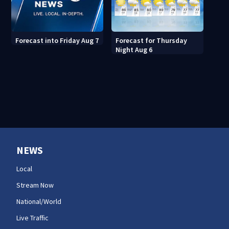
Forecast for Thursday
Forecast into Friday Aug 7
Night Aug 6
NEWS
Local
Stream Now
National/World
Live Traffic