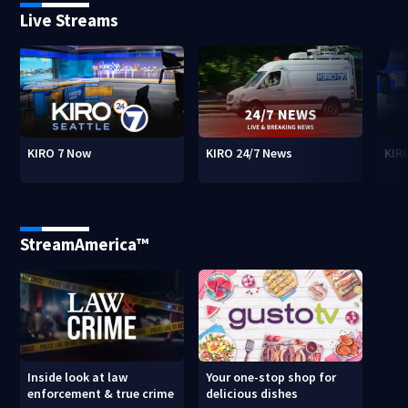
Live Streams
KIRO 7 Now
KIRO 24/7 News
KIR
StreamAmerica™
Inside look at law
Your one-stop shop for
enforcement & true crime
delicious dishes