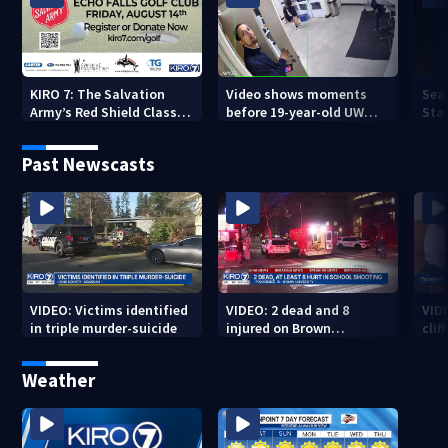
KIRO 7: The Salvation
Video shows moments
Sea
Army’s Red Shield Classic
before 19-year-old UW
Stat
(2026)
student fatally stabbed
Past Newscasts
VIDEO: Victims identified
VIDEO: 2 dead and 8
VID
in triple murder-suicide
injured on Brown
cliff
University Campus
Weather