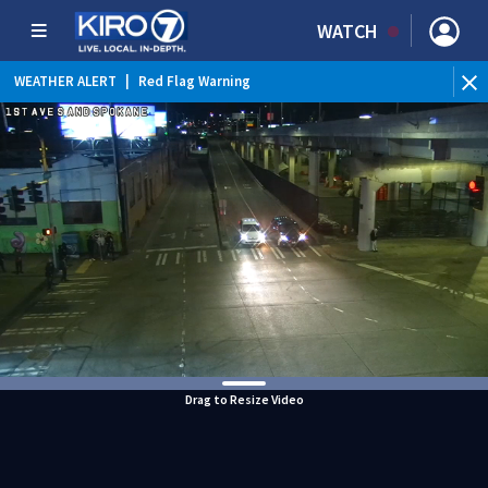
WATCH
WEATHER ALERT
|
Red Flag Warning
WEATHER ALERT
|
Heat Advisory
Drag to Resize Video