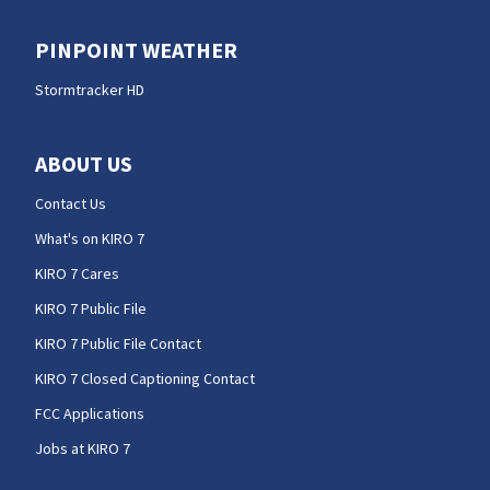
PINPOINT WEATHER
Stormtracker HD
ABOUT US
Contact Us
What's on KIRO 7
KIRO 7 Cares
KIRO 7 Public File
KIRO 7 Public File Contact
KIRO 7 Closed Captioning Contact
FCC Applications
Jobs at KIRO 7