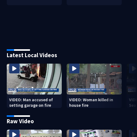
Latest Local Videos
VIDEO: Man accused of
VIDEO: Woman killed in
VIDE
setting garage on fire
house fire
Sea
Raw Video