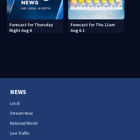
Forecast for Thu 11am
Forecast for Thursday
Aug 6.1
Night Aug 6
NEWS
Local
Stream Now
National/World
Live Traffic