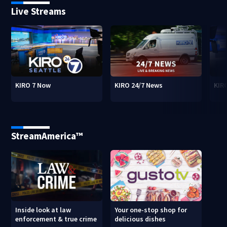
Live Streams
KIRO 7 Now
KIRO 24/7 News
KIR
StreamAmerica™
Inside look at law
Your one-stop shop for
enforcement & true crime
delicious dishes