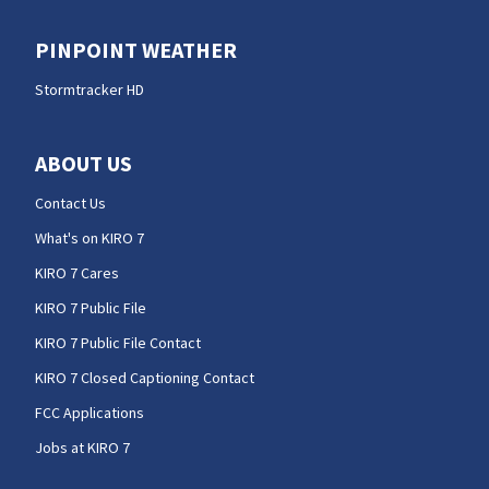
PINPOINT WEATHER
Stormtracker HD
ABOUT US
Contact Us
What's on KIRO 7
KIRO 7 Cares
KIRO 7 Public File
KIRO 7 Public File Contact
KIRO 7 Closed Captioning Contact
FCC Applications
Jobs at KIRO 7