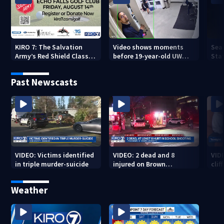
KIRO 7: The Salvation
Video shows moments
Sea
Army’s Red Shield Classic
before 19-year-old UW
Stat
(2026)
student fatally stabbed
Past Newscasts
VIDEO: Victims identified
VIDEO: 2 dead and 8
VID
in triple murder-suicide
injured on Brown
cliff
University Campus
Weather