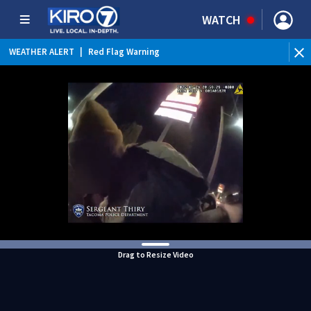
WATCH
WEATHER ALERT
|
Red Flag Warning
WEATHER ALERT
|
Heat Advisory
Drag to Resize Video