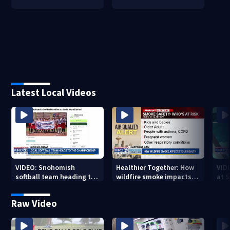
Latest Local Videos
VIDEO: Snohomish
Healthier Together: How
VID
softball team heading to
wildfire smoke impacts
at 
championship
your health
Raw Video