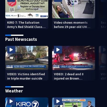
KIRO 7: The Salvation
Video shows moments
Sea
Army’s Red Shield Classic
before 19-year-old UW
Stat
(2026)
student fatally stabbed
Past Newscasts
VIDEO: Victims identified
VIDEO: 2 dead and 8
VID
in triple murder-suicide
injured on Brown
cliff
University Campus
Weather