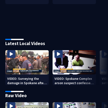
Latest Local Videos
VIDEO: Surveying the
VIDEO: Spokane Complex
VID
damage in Spokane after
arson suspect confesses
sett
10K+ acres burned in
to 25 other fires
devastating fires
Raw Video