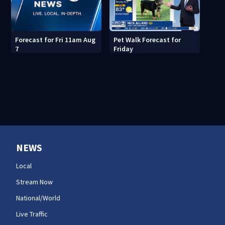
Pet Walk Forecast for
Forecast for Fri 11am Aug
Friday
7
NEWS
Local
Stream Now
National/World
Live Traffic