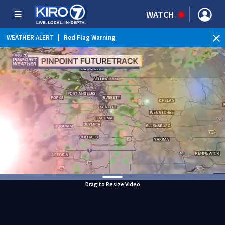
WATCH
WEATHER ALERT
|
Red Flag Warning
WEATHER ALERT
|
Heat Advisory
Drag to Resize Video