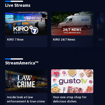
Live Streams
KIRO 7 Now
KIRO 24/7 News
KIR
StreamAmerica™
Inside look at law
Your one-stop shop for
enforcement & true crime
delicious dishes