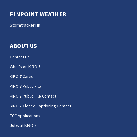
PINPOINT WEATHER
Stormtracker HD
ABOUT US
Contact Us
What's on KIRO 7
KIRO 7 Cares
KIRO 7 Public File
KIRO 7 Public File Contact
KIRO 7 Closed Captioning Contact
FCC Applications
Jobs at KIRO 7