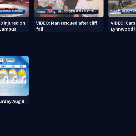
8 injured on
VIDEO: Man rescued after cliff
VIDEO: Cars
 Campus
fall
Lynnwood li
urday Aug 8