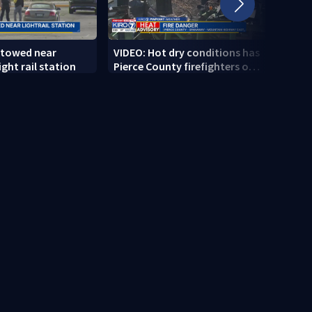
 towed near
VIDEO: Hot dry conditions has
VIDEO
ght rail station
Pierce County firefighters on
stab
high alert