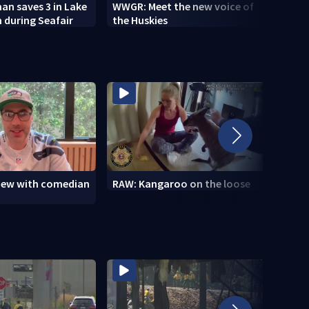
n saves 3 in Lake
WWGR: Meet the new voice of
VIDEO
 during Seafair
the Huskies
new i
view with comedian
RAW: Kangaroo on the loose
RAW: 
the D