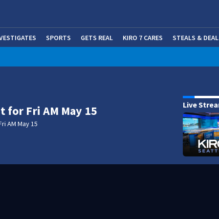
NVESTIGATES
SPORTS
GETS REAL
KIRO 7 CARES
STEALS & DEAL
(OP
Live Stre
t for Fri AM May 15
Fri AM May 15