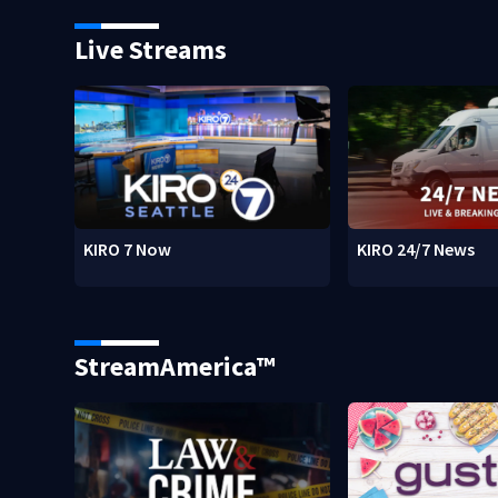
Live Streams
KIRO 7 Now
KIRO 24/7 News
StreamAmerica™