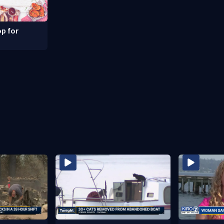
p for