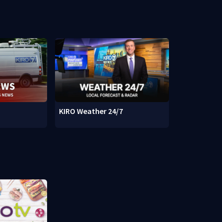
KIRO Weather 24/7