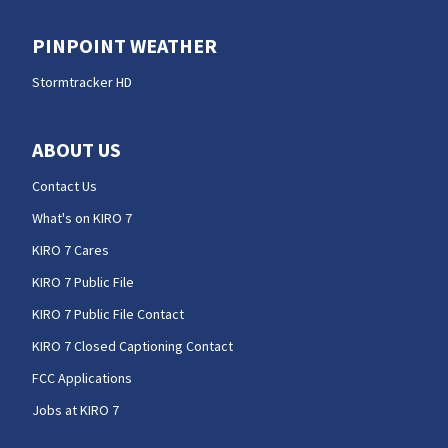
PINPOINT WEATHER
Stormtracker HD
ABOUT US
Contact Us
What's on KIRO 7
KIRO 7 Cares
KIRO 7 Public File
KIRO 7 Public File Contact
KIRO 7 Closed Captioning Contact
FCC Applications
Jobs at KIRO 7