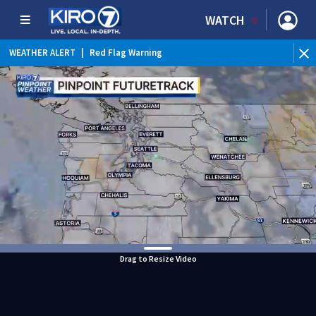
WATCH
WEATHER ALERT
|
Red Flag Warning
WEATHER ALERT
|
Heat Advisory
Drag to Resize Video