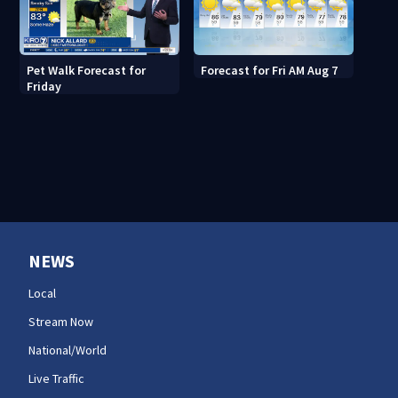
Pet Walk Forecast for
Forecast for Fri AM Aug 7
Friday
NEWS
Local
Stream Now
National/World
Live Traffic