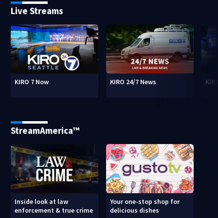
Live Streams
KIRO 7 Now
KIRO 24/7 News
KIR
StreamAmerica™
Inside look at law
Your one-stop shop for
enforcement & true crime
delicious dishes