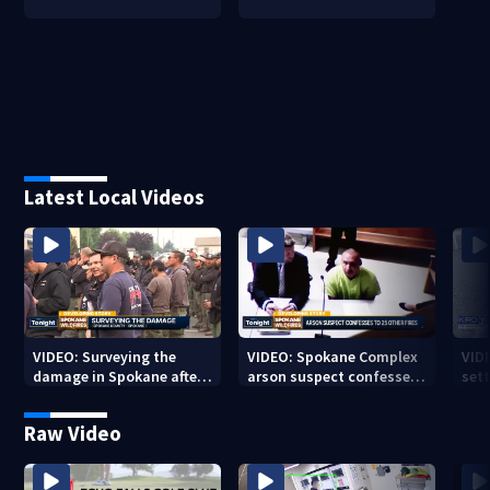
Latest Local Videos
VIDEO: Surveying the
VIDEO: Spokane Complex
VID
damage in Spokane after
arson suspect confesses
sett
10K+ acres burned in
to 25 other fires
devastating fires
Raw Video