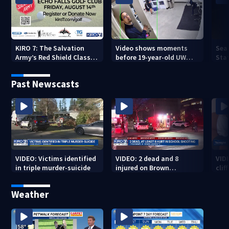
KIRO 7: The Salvation
Video shows moments
Sea
Army’s Red Shield Classic
before 19-year-old UW
Stat
(2026)
student fatally stabbed
Past Newscasts
VIDEO: Victims identified
VIDEO: 2 dead and 8
VID
in triple murder-suicide
injured on Brown
cliff
University Campus
Weather