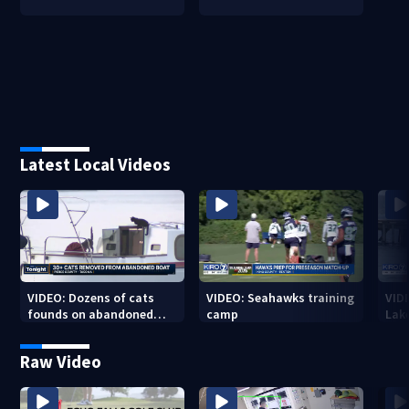
Latest Local Videos
VIDEO: Dozens of cats
VIDEO: Seahawks training
VID
founds on abandoned
camp
Lak
boat
Sea
Raw Video