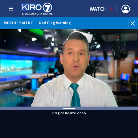
WATCH
WEATHER ALERT
|
Red Flag Warning
Drag to Resize Video