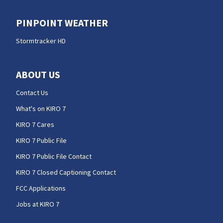
PINPOINT WEATHER
Stormtracker HD
ABOUT US
Contact Us
What's on KIRO 7
KIRO 7 Cares
KIRO 7 Public File
KIRO 7 Public File Contact
KIRO 7 Closed Captioning Contact
FCC Applications
Jobs at KIRO 7