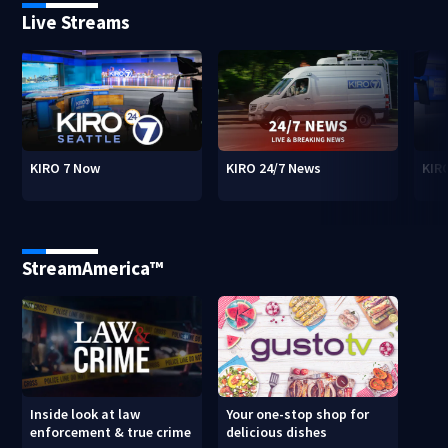
Live Streams
KIRO 7 Now
KIRO 24/7 News
KIR
StreamAmerica™
Inside look at law
Your one-stop shop for
enforcement & true crime
delicious dishes