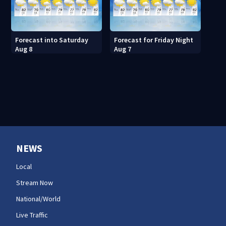
Forecast into Saturday
Forecast for Friday Night
Aug 8
Aug 7
NEWS
Local
Stream Now
National/World
Live Traffic