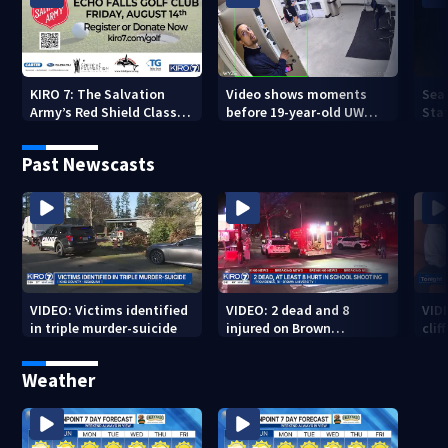
KIRO 7: The Salvation
Video shows moments
Sea
Army’s Red Shield Classic
before 19-year-old UW
Stat
(2026)
student fatally stabbed
Past Newscasts
VIDEO: Victims identified
VIDEO: 2 dead and 8
VID
in triple murder-suicide
injured on Brown
cliff
University Campus
Weather