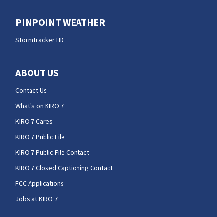
PINPOINT WEATHER
Stormtracker HD
ABOUT US
Contact Us
What's on KIRO 7
KIRO 7 Cares
KIRO 7 Public File
KIRO 7 Public File Contact
KIRO 7 Closed Captioning Contact
FCC Applications
Jobs at KIRO 7