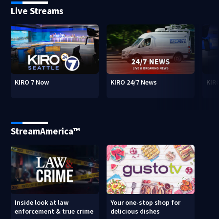
Live Streams
KIRO 7 Now
KIRO 24/7 News
KIR
StreamAmerica™
Inside look at law
Your one-stop shop for
enforcement & true crime
delicious dishes