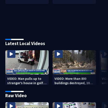
Latest Local Videos
VIDEO: Man pulls up to
VIDEO: More than 800
VID
stranger’s house in golf
buildings destroyed, 10K
wild
cart with dog passenger
acres burned in Spokane
qual
to light garage on fire
Complex Fires
Raw Video