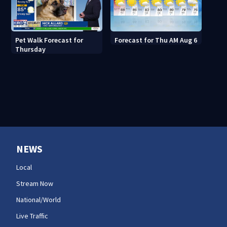
Pet Walk Forecast for
Forecast for Thu AM Aug 6
Thursday
NEWS
Local
Stream Now
National/World
Live Traffic