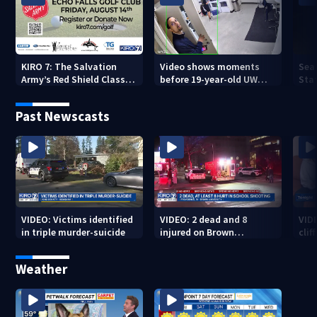
KIRO 7: The Salvation
Video shows moments
Sea
Army’s Red Shield Classic
before 19-year-old UW
Stat
(2026)
student fatally stabbed
Past Newscasts
VIDEO: Victims identified
VIDEO: 2 dead and 8
VID
in triple murder-suicide
injured on Brown
cliff
University Campus
Weather