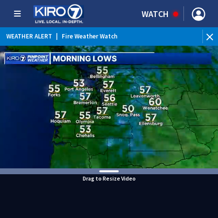
WATCH
WEATHER ALERT
|
Fire Weather Watch
WEATHER ALERT
|
Heat Advisory
Drag to Resize Video