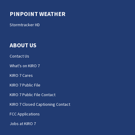
PINPOINT WEATHER
Stormtracker HD
ABOUT US
Contact Us
What's on KIRO 7
KIRO 7 Cares
KIRO 7 Public File
KIRO 7 Public File Contact
KIRO 7 Closed Captioning Contact
FCC Applications
Jobs at KIRO 7