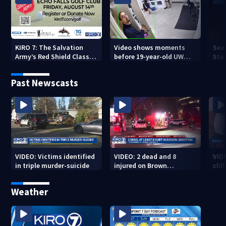
KIRO 7: The Salvation
Video shows moments
Sea
Army’s Red Shield Classic
before 19-year-old UW
Stat
(2026)
student fatally stabbed
Past Newscasts
VIDEO: Victims identified
VIDEO: 2 dead and 8
VID
in triple murder-suicide
injured on Brown
cliff
University Campus
Weather