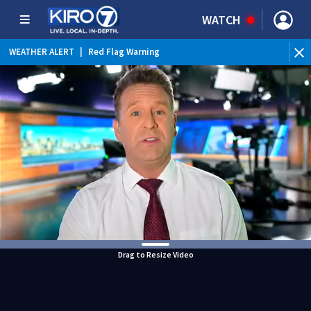
WATCH
WEATHER ALERT
|
Red Flag Warning
WEATHER ALERT
|
Heat Advisory
Drag to Resize Video