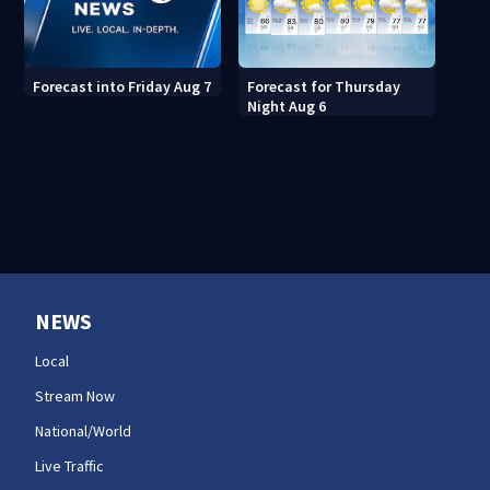
Forecast for Thursday
Forecast into Friday Aug 7
Night Aug 6
NEWS
Local
Stream Now
National/World
Live Traffic