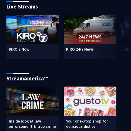
Live Streams
KIRO 7 Now
KIRO 24/7 News
KIR
StreamAmerica™
Inside look at law
Your one-stop shop for
enforcement & true crime
delicious dishes