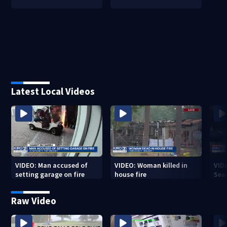
Latest Local Videos
VIDEO: Man accused of
VIDEO: Woman killed in
VIDE
setting garage on fire
house fire
Sea
Raw Video