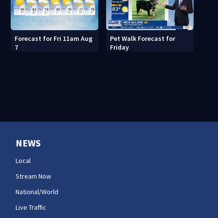
Forecast for Fri 11am Aug
Pet Walk Forecast for
7
Friday
NEWS
Local
Stream Now
National/World
Live Traffic