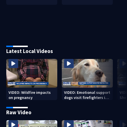
Latest Local Videos
VIDEO: Wildfire impacts
VIDEO: Emotional support
VID
on pregnancy
dogs visit firefighters in
Sher
Spokane area
resi
bur
Raw Video