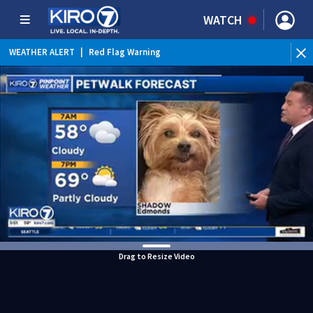
WATCH
WEATHER ALERT
|
Red Flag Warning
WEATHER ALERT
|
Heat Advisory
Drag to Resize Video