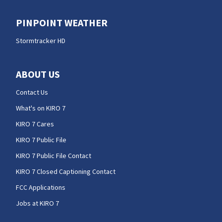
PINPOINT WEATHER
Stormtracker HD
ABOUT US
Contact Us
What's on KIRO 7
KIRO 7 Cares
KIRO 7 Public File
KIRO 7 Public File Contact
KIRO 7 Closed Captioning Contact
FCC Applications
Jobs at KIRO 7