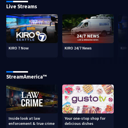
Live Streams
KIRO 7 Now
KIRO 24/7 News
KIR
StreamAmerica™
Inside look at law
Your one-stop shop for
enforcement & true crime
delicious dishes