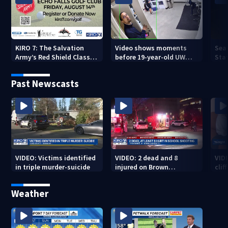
KIRO 7: The Salvation
Video shows moments
Sea
Army’s Red Shield Classic
before 19-year-old UW
Stat
(2026)
student fatally stabbed
Past Newscasts
VIDEO: Victims identified
VIDEO: 2 dead and 8
VID
in triple murder-suicide
injured on Brown
cliff
University Campus
Weather